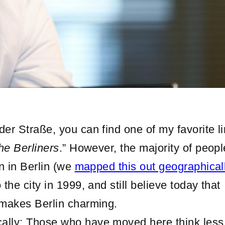
er Straße, you can find one of my favorite li
the Berliners
.” However, the majority of peopl
rn in Berlin (we
mapped this out geographical
the city in 1999, and still believe today that
 makes Berlin charming.
ally: Those who have moved here think less