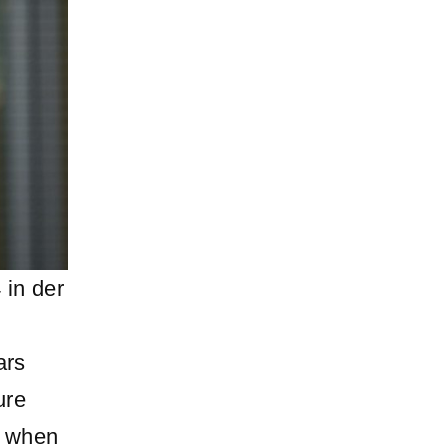
 in der
ars
ure
d when