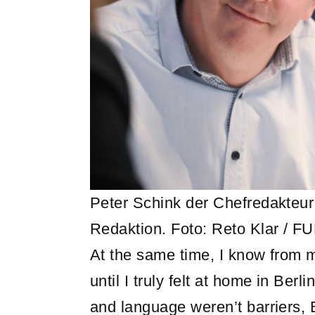
Peter Schink der Chefredakteu
Redaktion. Foto: Reto Klar / F
At the same time, I know from m
until I truly felt at home in Ber
and language weren’t barriers, 