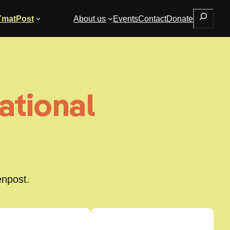
Search
YmatPost
About us
Events
Contact
Donate
ational
enpost.