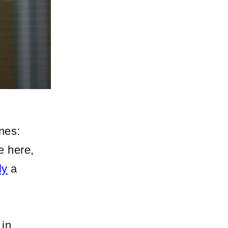
nes:
e here,
ly
a
 in