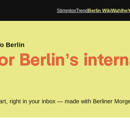
StimmlosTrend
Berlin Wiki
Wahlhe
 Berlin
r Berlin’s intern
part, right in your inbox — made with Berliner Morg