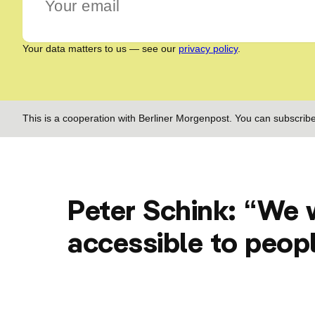
Your data matters to us — see our
privacy policy
.
This is a cooperation with Berliner Morgenpost. You can subscribe
Peter Schink: “We 
accessible to peop