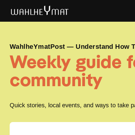
WahlheYmatPost — Understand How To
Weekly guide fo
community
Quick stories, local events, and ways to take 