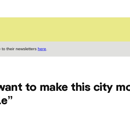
 to their newsletters
here
.
want to make this city m
le”