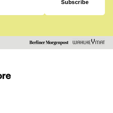
Subscribe
ore