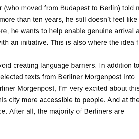
 (who moved from Budapest to Berlin) told 
ore than ten years, he still doesn’t feel like
efore, he wants to help enable genuine arrival 
ith an initiative. This is also where the idea f
oid creating language barriers. In addition to
 selected texts from Berliner Morgenpost into
erliner Morgenpost, I’m very excited about thi
is city more accessible to people. And at t
. After all, the majority of Berliners are