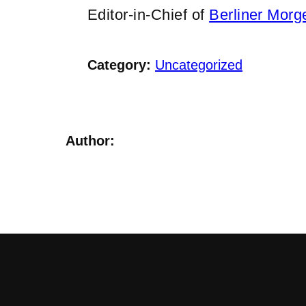
Editor-in-Chief of
Berliner Morg
Category:
Uncategorized
Author: