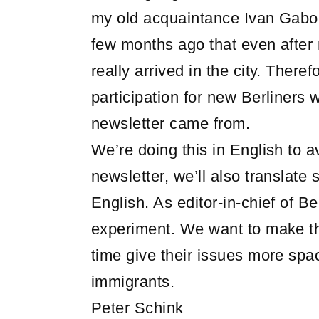
my old acquaintance Ivan Gabor
few months ago that even after m
really arrived in the city. Ther
participation for new Berliners w
newsletter came from.
We’re doing this in English to av
newsletter, we’ll also translate
English. As editor-in-chief of B
experiment. We want to make th
time give their issues more space
immigrants.
Peter Schink