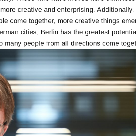
more creative and enterprising. Additionally, 
ple come together, more creative things eme
man cities, Berlin has the greatest potentia
o many people from all directions come toget