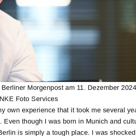
r Berliner Morgenpost am 11. Dezember 2024
UNKE Foto Services
y own experience that it took me several ye
lin. Even though I was born in Munich and cult
Berlin is simply a tough place. I was shocke