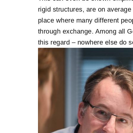
rigid structures, are on average 
place where many different peo
through exchange. Among all Ger
this regard – nowhere else do s