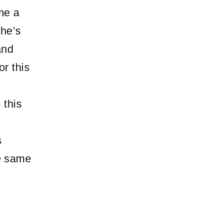
me a
 he’s
and
or this
 this
s
he same