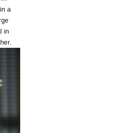
in a
rge
l in
her.