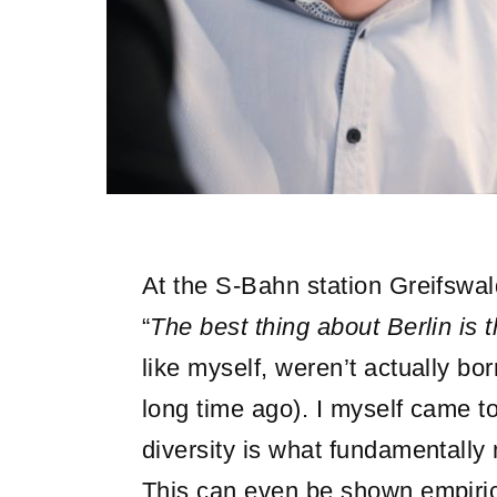
At the S-Bahn station Greifswald
“
The best thing about Berlin is 
like myself, weren’t actually bo
long time ago). I myself came to 
diversity is what fundamentally
This can even be shown empiric