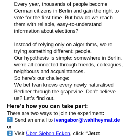
Every year, thousands of people become
German citizens in Berlin and gain the right to
vote for the first time. But how do we reach
them with reliable, easy-to-understand
information about elections?
Instead of relying only on algorithms, we’re
trying something different: people.
Our hypothesis is simple: somewhere in Berlin,
we’re all connected through friends, colleagues,
neighbours and acquaintances.
So here’s our challenge:
We bet Ivan knows every newly naturalised
Berliner through the grapevine. Don’t believe
us? Let’s find out.
Here’s how you can take part:
There are two ways to join the experiment:
Send an email to
ivangabor@wahlheymat.de
or
Visit
Über Sieben Ecken
, click
“Jetzt