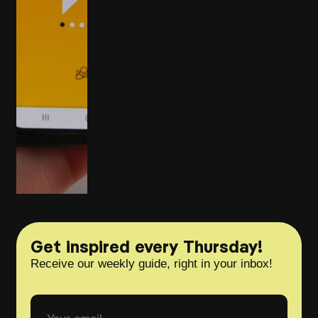
Get inspired every Thursday!
Receive our weekly guide, right in your inbox!