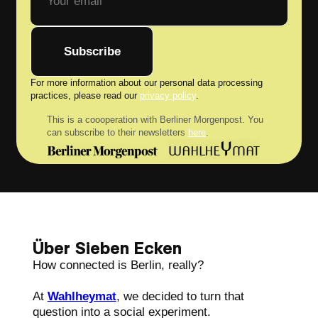
Subscribe
For more information about our personal data processing
practices, please read our
privacy policy
.
This is a coooperation with Berliner Morgenpost. You
can subscribe to their newsletters
here
.
Über Sieben Ecken
How connected is Berlin, really?
At
Wahlheymat
, we decided to turn that
question into a social experiment.