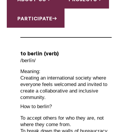
PARTICIPATE
to berlin (verb)
/berlín/
Meaning:
Creating an international society where
everyone feels welcomed and invited to
create a collaborative and inclusive
community.
How to berlin?
To accept others for who they are, not
where they come from.
To break down the walls of bureaucracy.