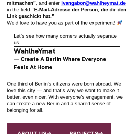
mitmachen”
, and enter
ivangabor@wahlheymat.de
in the field
“E-Mail-Adresse der Person, die dir den
Link geschickt hat.”
We’d love to have you as part of the experiment!
Let’s see how many corners actually separate
us.
WahlheYmat
— Create A Berlin Where Everyone
Feels At Home
One third of Berlin’s citizens were born abroad. We
love this city — and that’s why we want to make it
better, even nicer. With everyone’s engagement, we
can create a new Berlin and a shared sense of
belonging for all.
ABOUT US
PROJECTS