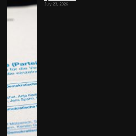
July 23, 2026