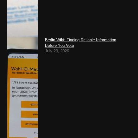
Berlin Wiki: Finding Reliable Information
Before You Vote
July 23, 2026