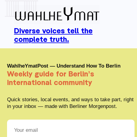
Diverse voices tell the
complete truth.
WahlheYmatPost — Understand How To Berlin
Weekly guide for Berlin’s
international community
Quick stories, local events, and ways to take part, right
in your inbox — made with Berliner Morgenpost.