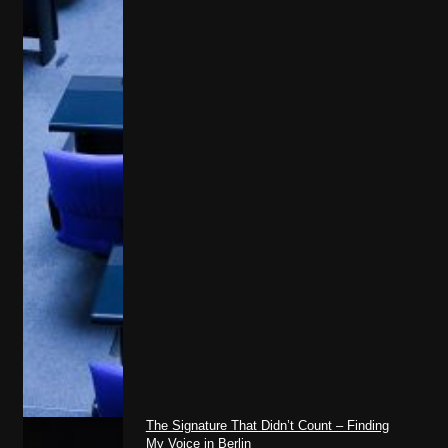
The Signature That Didn’t Count – Finding
My Voice in Berlin