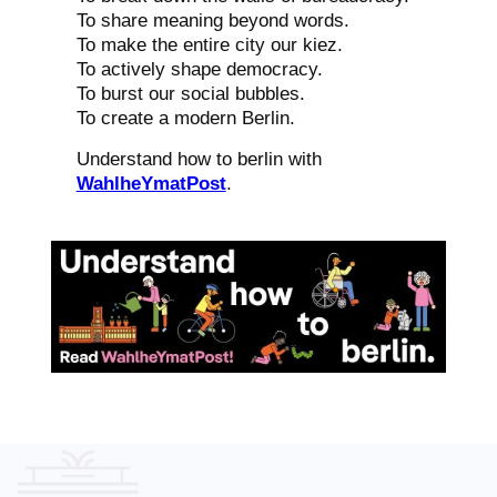
To share meaning beyond words.
To make the entire city our kiez.
To actively shape democracy.
To burst our social bubbles.
To create a modern Berlin.
Understand how to berlin with
WahlheYmatPost
.