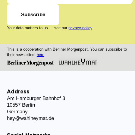
Subscribe
Your data matters to us — see our
privacy policy
.
This is a cooperation with Berliner Morgenpost. You can subscribe to
their newsletters
here
.
Address
Am Hamburger Bahnhof 3
10557 Berlin
Germany
hey@wahlheymat.de