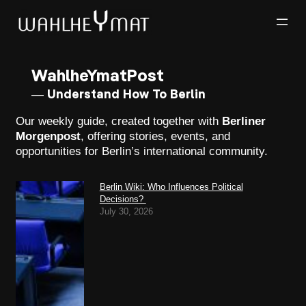
WahlheYmatPost
— Understand How To Berlin
Our weekly guide, created together with
Berliner
Morgenpost
, offering stories, events, and
opportunities for Berlin’s international community.
Berlin Wiki: Who Influences Political
Decisions?
July 30, 2026