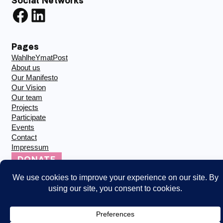
Social Networks
Facebook
LinkedIn
Pages
WahlheYmatPost
About us
Our Manifesto
Our Vision
Our team
Projects
Participate
Events
Contact
Impressum
DONATE