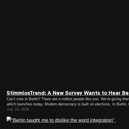
StimmlosTrend: A New Survey Wants to Hear Ber
Can’t vote in Berlin? There are a million people like you. We’re giving
which launches today. Modern democracy is built on elections. In Berlin,
citizens (EU citizens can only vote in district…
July 16, 2026