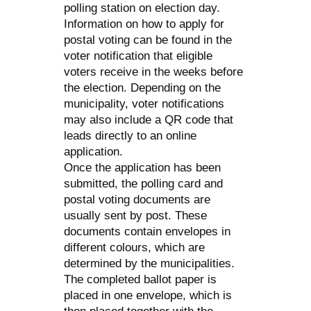
polling station on election day.
Information on how to apply for
postal voting can be found in the
voter notification that eligible
voters receive in the weeks before
the election. Depending on the
municipality, voter notifications
may also include a QR code that
leads directly to an online
application.
Once the application has been
submitted, the polling card and
postal voting documents are
usually sent by post. These
documents contain envelopes in
different colours, which are
determined by the municipalities.
The completed ballot paper is
placed in one envelope, which is