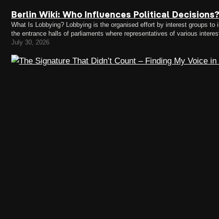
Berlin Wiki: Who Influences Political Decisions
What Is Lobbying? Lobbying is the organised effort by interest groups to in
the entrance halls of parliaments where representatives of various intere
concerns. Lobbying takes place in almost every area of…
July 30, 2026