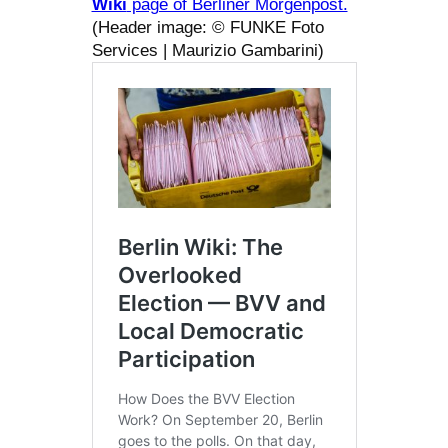
Wiki
page of Berliner Morgenpost.
(Header image: © FUNKE Foto
Services | Maurizio Gambarini)