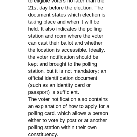
to eligible voters no later than the
21st day before the election. The
document states which election is
taking place and when it will be
held. It also indicates the polling
station and room where the voter
can cast their ballot and whether
the location is accessible. Ideally,
the voter notification should be
kept and brought to the polling
station, but it is not mandatory; an
official identification document
(such as an identity card or
passport) is sufficient.
The voter notification also contains
an explanation of how to apply for a
polling card, which allows a person
either to vote by post or at another
polling station within their own
constituency.