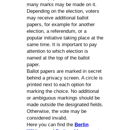
many marks may be made on it.
Depending on the election, voters
may receive additional ballot
papers, for example for another
election, a referendum, or a
popular initiative taking place at the
same time. It is important to pay
attention to which election is
named at the top of the ballot
paper.
Ballot papers are marked in secret
behind a privacy screen. A circle is
printed next to each option for
marking the choice. No additional
or ambiguous markings should be
made outside the designated fields.
Otherwise, the vote may be
considered invalid.
Here you can find the
Berlin