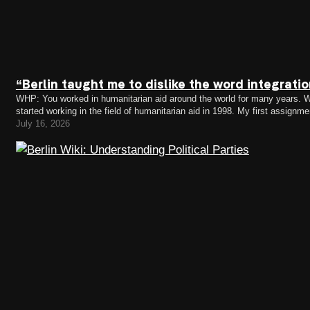
“Berlin taught me to dislike the word integrati
WHP: You worked in humanitarian aid around the world for many years. Wh
started working in the field of humanitarian aid in 1998. My first assig
the Kosovo crisis. I remember falling…
July 16, 2026