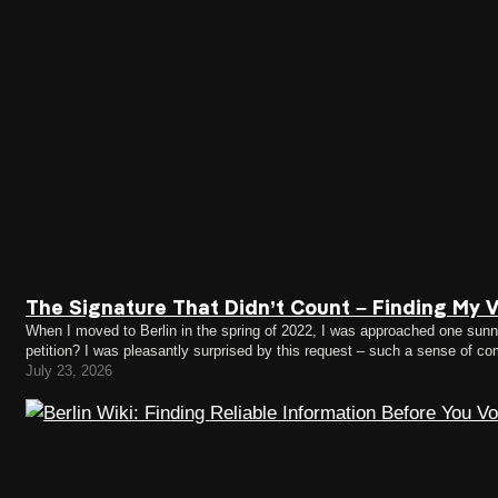
The Signature That Didn’t Count – Finding My Vo
When I moved to Berlin in the spring of 2022, I was approached one sunny 
petition? I was pleasantly surprised by this request – such a sense of c
July 23, 2026