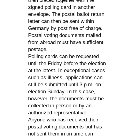
then placed together with the
signed polling card in another
envelope. The postal ballot return
letter can then be sent within
Germany by post free of charge.
Postal voting documents mailed
from abroad must have sufficient
postage.
Polling cards can be requested
until the Friday before the election
at the latest. In exceptional cases,
such as illness, applications can
still be submitted until 3 p.m. on
election Sunday. In this case,
however, the documents must be
collected in person or by an
authorized representative.
Anyone who has received their
postal voting documents but has
not sent them in on time can