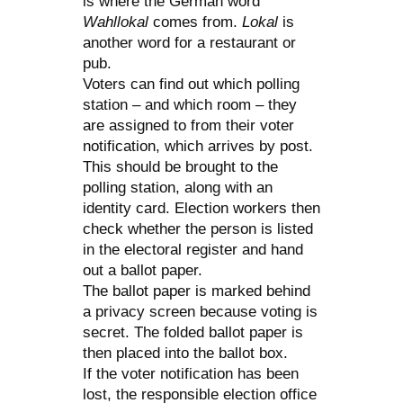
is where the German word
Wahllokal
comes from.
Lokal
is
another word for a restaurant or
pub.
Voters can find out which polling
station – and which room – they
are assigned to from their voter
notification, which arrives by post.
This should be brought to the
polling station, along with an
identity card. Election workers then
check whether the person is listed
in the electoral register and hand
out a ballot paper.
The ballot paper is marked behind
a privacy screen because voting is
secret. The folded ballot paper is
then placed into the ballot box.
If the voter notification has been
lost, the responsible election office