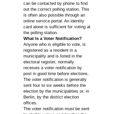
can be contacted by phone to find
out the correct polling station. This
is often also possible through an
online service portal. An identity
card alone is sufficient for voting at
the polling station.
What Is a Voter Notification?
Anyone who is eligible to vote, is
registered as a resident in a
municipality and is listed in the
electoral register, normally
receives a voter notification by
post in good time before elections.
The voter notification is generally
sent four to six weeks before the
election by the municipalities or, in
Berlin, by the district election
offices.
The voter notification must be sent