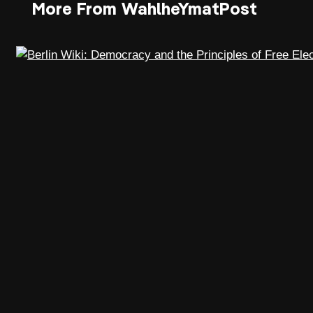
More From WahlheYmatPost