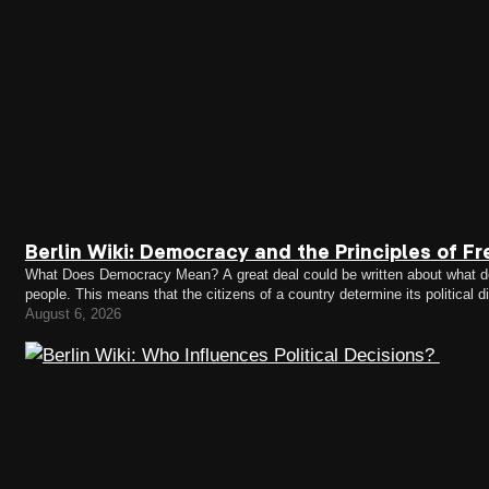
Berlin Wiki: Democracy and the Principles of Fr
What Does Democracy Mean? A great deal could be written about what demo
people. This means that the citizens of a country determine its political 
representatives who make decisions on their behalf.…
August 6, 2026