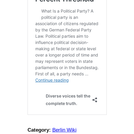
Category:
Berlin Wiki