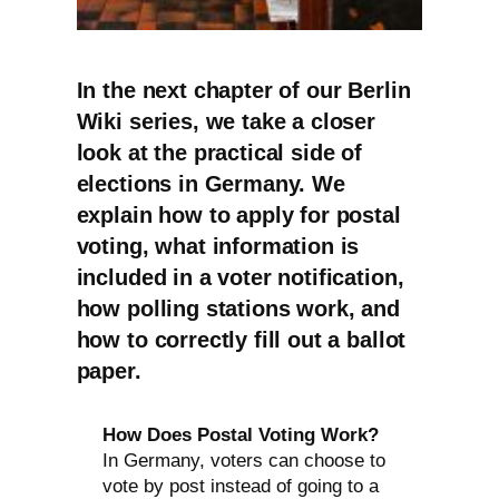
In the next chapter of our Berlin
Wiki series, we take a closer
look at the practical side of
elections in Germany. We
explain how to apply for postal
voting, what information is
included in a voter notification,
how polling stations work, and
how to correctly fill out a ballot
paper.
How Does Postal Voting Work?
In Germany, voters can choose to
vote by post instead of going to a