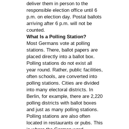
deliver them in person to the
responsible election office until 6
p.m. on election day. Postal ballots
arriving after 6 p.m. will not be
counted.
What Is a Polling Station?
Most Germans vote at polling
stations. There, ballot papers are
placed directly into a ballot box.
Polling stations do not exist all
year round. Rather, public facilities,
often schools, are converted into
polling stations. Cities are divided
into many electoral districts. In
Berlin, for example, there are 2,220
polling districts with ballot boxes
and just as many polling stations.
Polling stations are also often
located in restaurants or pubs. This