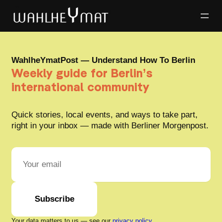
WahlheYmatPost — Understand How To Berlin
Weekly guide for Berlin’s
international community
Quick stories, local events, and ways to take part,
right in your inbox — made with Berliner Morgenpost.
Subscribe
Your data matters to us — see our
privacy policy
.