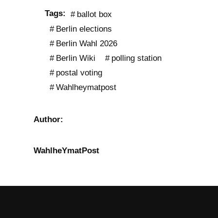
Tags:
ballot box
Berlin elections
Berlin Wahl 2026
Berlin Wiki
polling station
postal voting
Wahlheymatpost
Author:
WahlheYmatPost