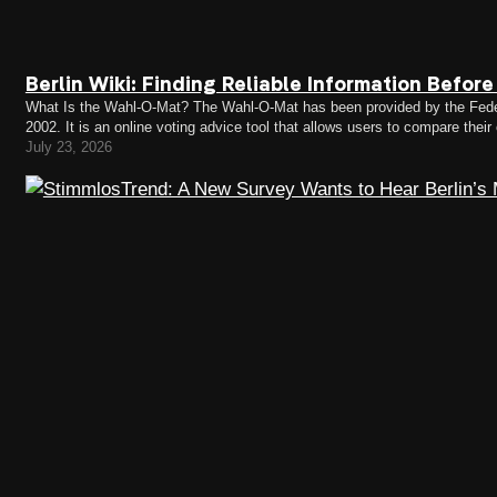
Berlin Wiki: Finding Reliable Information Befor
What Is the Wahl-O-Mat? The Wahl-O-Mat has been provided by the Federa
2002. It is an online voting advice tool that allows users to compare their
Wahl-O-Mat can respond to a series…
July 23, 2026