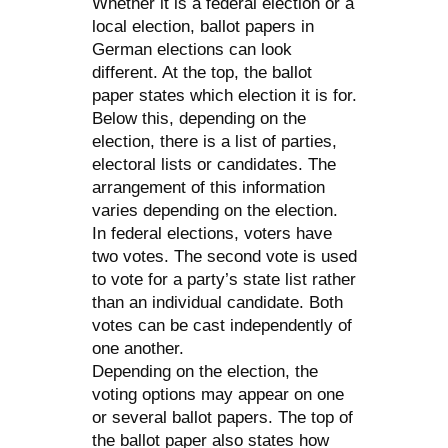
Whether it is a federal election or a
local election, ballot papers in
German elections can look
different. At the top, the ballot
paper states which election it is for.
Below this, depending on the
election, there is a list of parties,
electoral lists or candidates. The
arrangement of this information
varies depending on the election.
In federal elections, voters have
two votes. The second vote is used
to vote for a party’s state list rather
than an individual candidate. Both
votes can be cast independently of
one another.
Depending on the election, the
voting options may appear on one
or several ballot papers. The top of
the ballot paper also states how