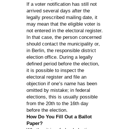
If a voter notification has still not
arrived several days after the
legally prescribed mailing date, it
may mean that the eligible voter is
not entered in the electoral register.
In that case, the person concerned
should contact the municipality or,
in Berlin, the responsible district
election office. During a legally
defined period before the election,
it is possible to inspect the
electoral register and file an
objection if one’s name has been
omitted by mistake; in federal
elections, this is usually possible
from the 20th to the 16th day
before the election.
How Do You Fill Out a Ballot
Paper?