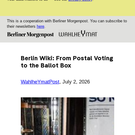
This is a cooperation with Berliner Morgenpost. You can subscribe to
their newsletters
here
.
Berlin Wiki: From Postal Voting
to the Ballot Box
WahlheYmatPost
,
July 2, 2026