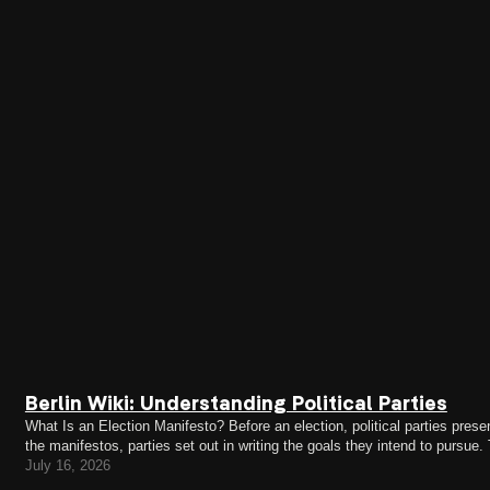
Berlin Wiki: Understanding Political Parties
What Is an Election Manifesto? Before an election, political parties present
the manifestos, parties set out in writing the goals they intend to pursue.
legislative term—that is, the electoral…
July 16, 2026