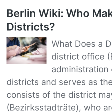
Berlin Wiki: Who Mak
Districts?
What Does a Dis
district office
administration 
districts and serves as the 
consists of the district ma
(Bezirksstadträte), who ar