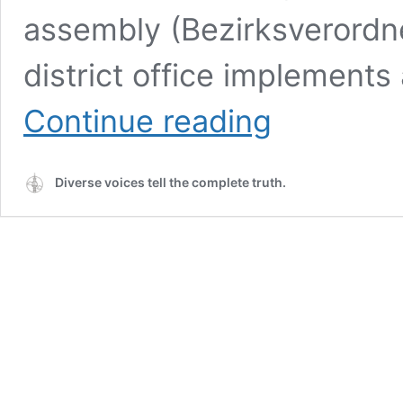
assembly (Bezirksverord
district office implements
Berlin
Continue reading
Wiki:
Who
Makes
Diverse voices tell the complete truth.
Decisions
in
the
Districts?