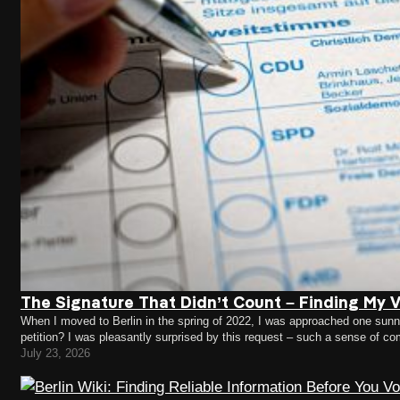
The Signature That Didn’t Count – Finding My Vo
When I moved to Berlin in the spring of 2022, I was approached one sunny 
petition? I was pleasantly surprised by this request – such a sense of c
July 23, 2026