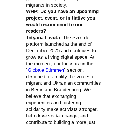
migrants in society.
WHP: Do you have an upcoming
project, event, or initiative you
would recommend to our
readers?
Tetyana Lavuta:
The Svoji.de
platform launched at the end of
December 2025 and continues to
grow as a living digital space. At
the moment, our focus is on the
“
Globale Stimmen
” section,
designed to amplify the voices of
migrant and Ukrainian communities
in Berlin and Brandenburg. We
believe that exchanging
experiences and fostering
solidarity make activists stronger,
help drive social change, and
contribute to building a more just