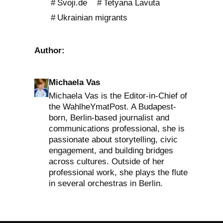
Svoji.de
Tetyana Lavuta
Ukrainian migrants
Author:
Michaela Vas
Michaela Vas is the Editor-in-Chief of
the WahlheYmatPost. A Budapest-
born, Berlin-based journalist and
communications professional, she is
passionate about storytelling, civic
engagement, and building bridges
across cultures. Outside of her
professional work, she plays the flute
in several orchestras in Berlin.