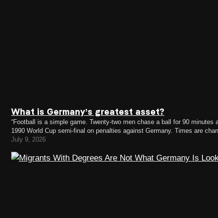
What is Germany’s greatest asset?
“Football is a simple game. Twenty-two men chase a ball for 90 minutes a
1990 World Cup semi-final on penalties against Germany. Times are chan
now has a German coach.…
July 9, 2026