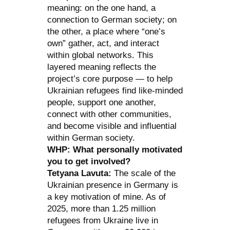
meaning: on the one hand, a
connection to German society; on
the other, a place where “one’s
own” gather, act, and interact
within global networks. This
layered meaning reflects the
project’s core purpose — to help
Ukrainian refugees find like-minded
people, support one another,
connect with other communities,
and become visible and influential
within German society.
WHP: What personally motivated
you to get involved?
Tetyana Lavuta:
The scale of the
Ukrainian presence in Germany is
a key motivation of mine. As of
2025, more than 1.25 million
refugees from Ukraine live in