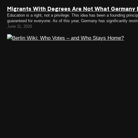
Migrants With Degrees Are Not What Germany I
Education is a right, not a privilege. This idea has been a founding princ
guaranteed for everyone. As of this year, Germany has significantly res
migrants participating voluntarily. Many rejected asylum seekers, people
June 11, 2026