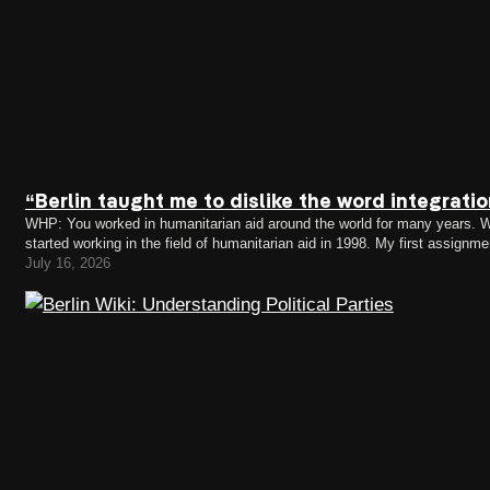
“Berlin taught me to dislike the word integrati
WHP: You worked in humanitarian aid around the world for many years. Wh
started working in the field of humanitarian aid in 1998. My first assig
the Kosovo crisis. I remember falling…
July 16, 2026