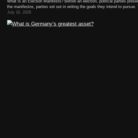
What Is an Election Manifesto? Before an election, political parties present
the manifestos, parties set out in writing the goals they intend to pursue.
legislative term—that is, the electoral…
July 16, 2026