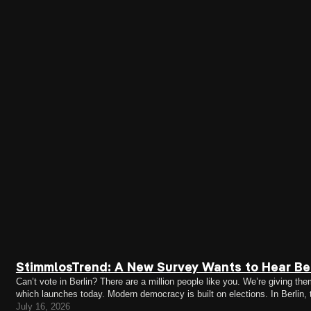
StimmlosTrend: A New Survey Wants to Hear Ber
Can’t vote in Berlin? There are a million people like you. We’re giving
which launches today. Modern democracy is built on elections. In Berlin,
citizens (EU citizens can only vote in district…
July 16, 2026