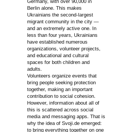
Germany, with over 90,000 in
Berlin alone. This makes
Ukrainians the second-largest
migrant community in the city —
and an extremely active one. In
less than four years, Ukrainians
have established numerous
organizations, volunteer projects,
and educational and cultural
spaces for both children and
adults.
Volunteers organize events that
bring people seeking protection
together, making an important
contribution to social cohesion.
However, information about all of
this is scattered across social
media and messaging apps. That is
why the idea of Svoji.de emerged:
to bring everything together on one