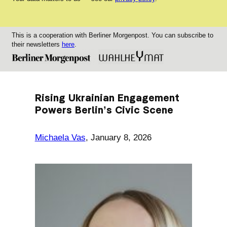
This is a cooperation with Berliner Morgenpost. You can subscribe to
their newsletters
here
.
Rising Ukrainian Engagement
Powers Berlin’s Civic Scene
Michaela Vas
,
January 8, 2026