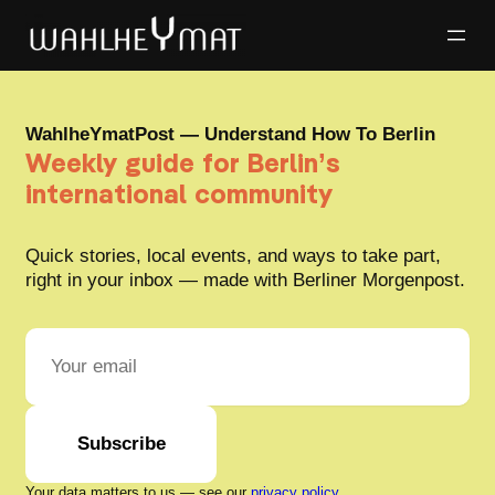
WahlheYmatPost — Understand How To Berlin
Weekly guide for Berlin’s
international community
Quick stories, local events, and ways to take part,
right in your inbox — made with Berliner Morgenpost.
Subscribe
Your data matters to us — see our
privacy policy
.