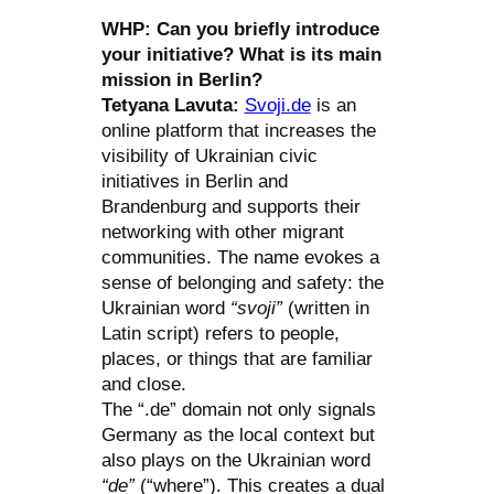
WHP: Can you briefly introduce
your initiative? What is its main
mission in Berlin?
Tetyana Lavuta:
Svoji.de
is an
online platform that increases the
visibility of Ukrainian civic
initiatives in Berlin and
Brandenburg and supports their
networking with other migrant
communities. The name evokes a
sense of belonging and safety: the
Ukrainian word
“svoji”
(written in
Latin script) refers to people,
places, or things that are familiar
and close.
The “.de” domain not only signals
Germany as the local context but
also plays on the Ukrainian word
“de”
(“where”). This creates a dual