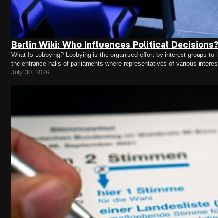
Berlin Wiki: Who Influences Political Decisions
What Is Lobbying? Lobbying is the organised effort by interest groups to in
the entrance halls of parliaments where representatives of various intere
concerns. Lobbying takes place in almost every area of…
July 30, 2026