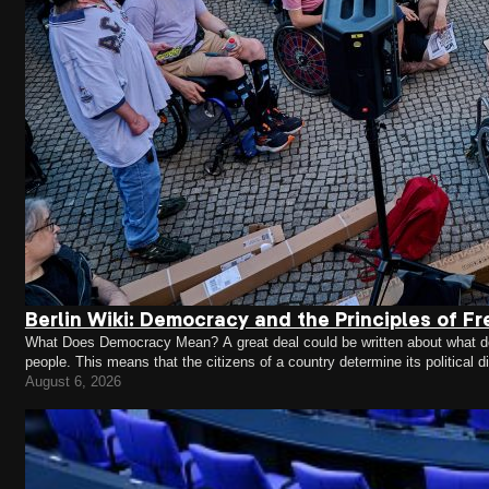
Berlin Wiki: Democracy and the Principles of Fr
What Does Democracy Mean? A great deal could be written about what demo
people. This means that the citizens of a country determine its political 
representatives who make decisions on their behalf.…
August 6, 2026