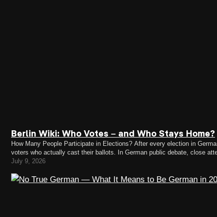
Berlin Wiki: Who Votes – and Who Stays Home?
How Many People Participate in Elections? After every election in Germany,
voters who actually cast their ballots. In German public debate, close att
federal election, 82.5 percent of eligible voters…
July 9, 2026