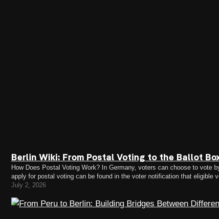
Berlin Wiki: From Postal Voting to the Ballot B
How Does Postal Voting Work? In Germany, voters can choose to vote by po
apply for postal voting can be found in the voter notification that eligible
voter notifications…
July 2, 2026