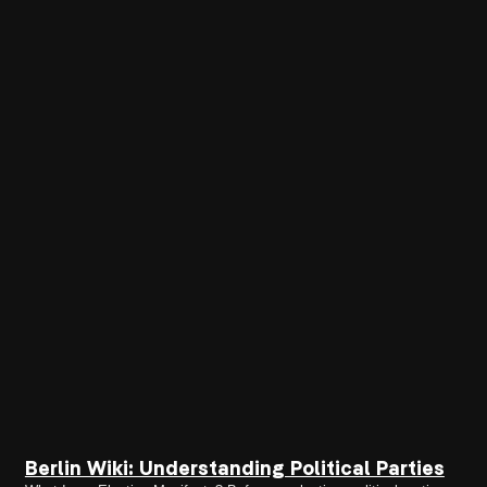
Berlin Wiki: Understanding Political Parties