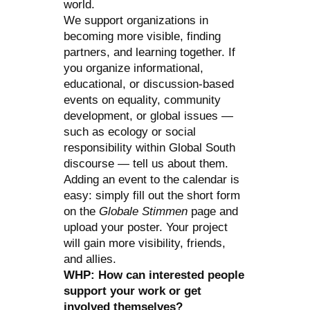
world.
We support organizations in
becoming more visible, finding
partners, and learning together. If
you organize informational,
educational, or discussion-based
events on equality, community
development, or global issues —
such as ecology or social
responsibility within Global South
discourse — tell us about them.
Adding an event to the calendar is
easy: simply fill out the short form
on the
Globale Stimmen
page and
upload your poster. Your project
will gain more visibility, friends,
and allies.
WHP: How can interested people
support your work or get
involved themselves?