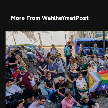
More From WahlheYmatPost