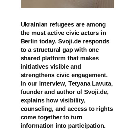
Ukrainian refugees are among
the most active civic actors in
Berlin today. Svoji.de responds
to a structural gap with one
shared platform that makes
initiatives visible and
strengthens civic engagement.
In our interview, Tetyana Lavuta,
founder and author of Svoji.de,
explains how visibility,
counseling, and access to rights
come together to turn
information into participation.