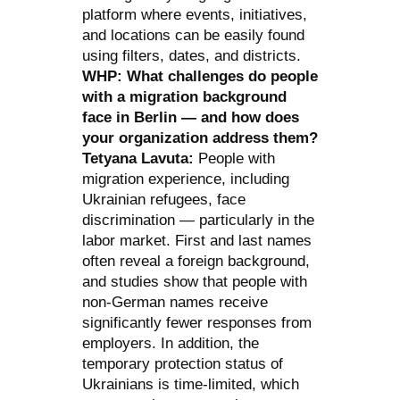
platform where events, initiatives,
and locations can be easily found
using filters, dates, and districts.
WHP: What challenges do people
with a migration background
face in Berlin — and how does
your organization address them?
Tetyana Lavuta:
People with
migration experience, including
Ukrainian refugees, face
discrimination — particularly in the
labor market. First and last names
often reveal a foreign background,
and studies show that people with
non-German names receive
significantly fewer responses from
employers. In addition, the
temporary protection status of
Ukrainians is time-limited, which