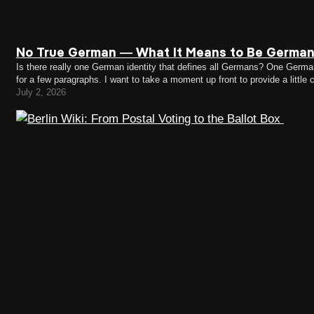
No True German — What It Means to Be German
Is there really one German identity that defines all Germans? One German i
for a few paragraphs. I want to take a moment up front to provide a littl
July 2, 2026