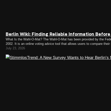
Berlin Wiki: Finding Reliable Information Befor
What Is the Wahl-O-Mat? The Wahl-O-Mat has been provided by the Federa
2002. It is an online voting advice tool that allows users to compare their
Wahl-O-Mat can respond to a series…
July 23, 2026