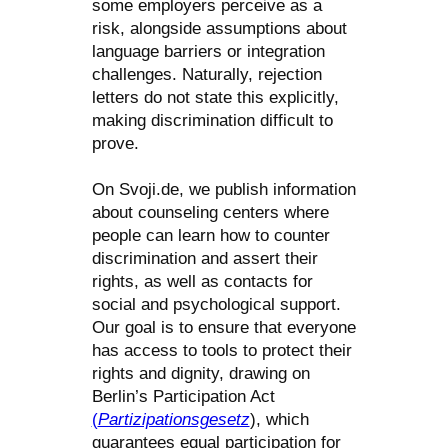
some employers perceive as a
risk, alongside assumptions about
language barriers or integration
challenges. Naturally, rejection
letters do not state this explicitly,
making discrimination difficult to
prove.
On Svoji.de, we publish information
about counseling centers where
people can learn how to counter
discrimination and assert their
rights, as well as contacts for
social and psychological support.
Our goal is to ensure that everyone
has access to tools to protect their
rights and dignity, drawing on
Berlin’s Participation Act
(
Partizipationsgesetz
), which
guarantees equal participation for