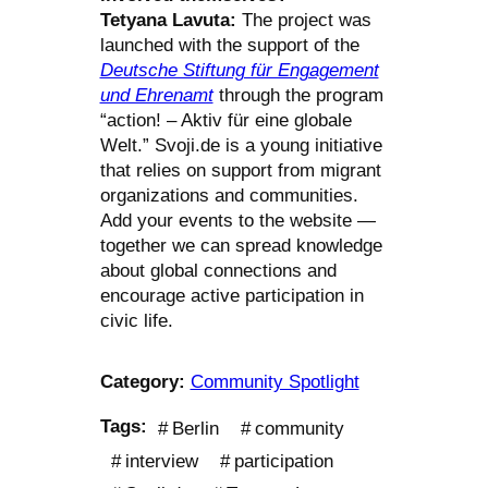
Tetyana Lavuta:
The project was
launched with the support of the
Deutsche Stiftung für Engagement
und Ehrenamt
through the program
“action! – Aktiv für eine globale
Welt.” Svoji.de is a young initiative
that relies on support from migrant
organizations and communities.
Add your events to the website —
together we can spread knowledge
about global connections and
encourage active participation in
civic life.
Category:
Community Spotlight
Tags:
Berlin
community
interview
participation