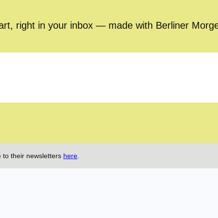
part, right in your inbox — made with Berliner Morg
 to their newsletters
here
.