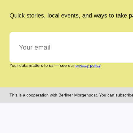
Quick stories, local events, and ways to take 
Your data matters to us — see our
privacy policy
.
This is a cooperation with Berliner Morgenpost. You can subscribe