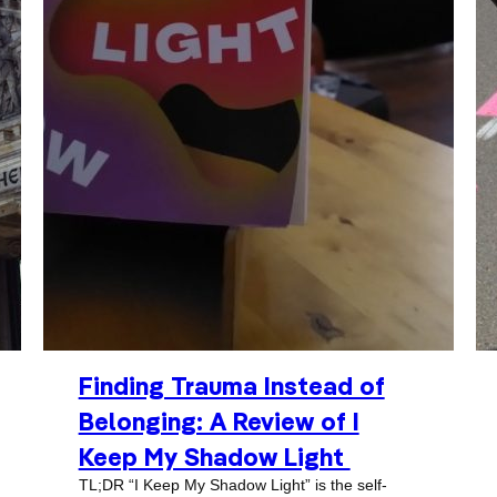
Finding Trauma Instead of
Belonging: A Review of I
Keep My Shadow Light
TL;DR “I Keep My Shadow Light” is the self-