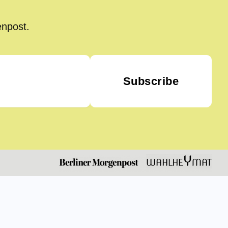
enpost.
Subscribe