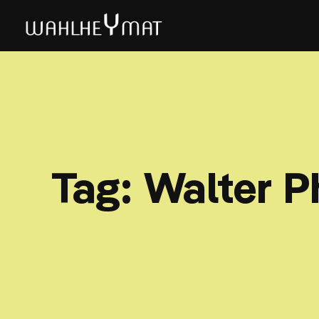
Tag:
Walter P