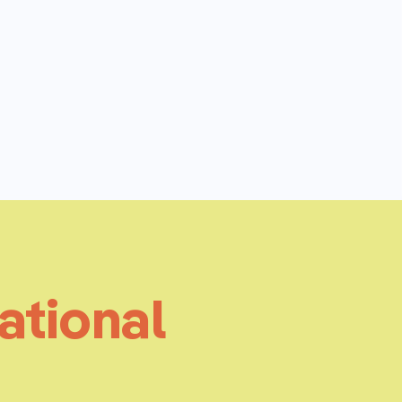
ational