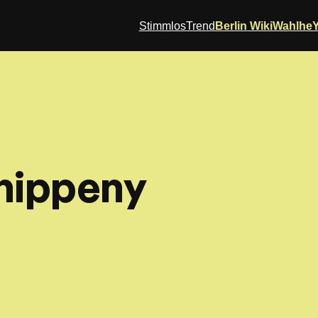
StimmlosTrend
Berlin Wiki
Wahlhe
hippeny