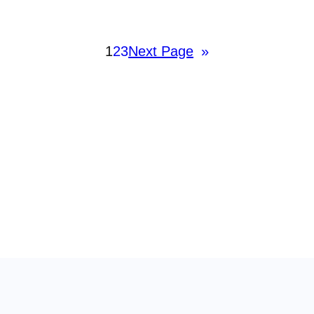
1
2
3
Next Page
»