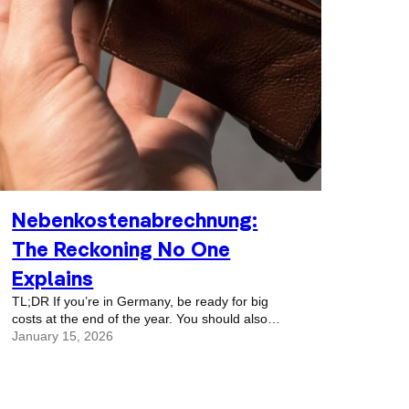
Nebenkostenabrechnung:
The Reckoning No One
Explains
TL;DR If you’re in Germany, be ready for big
costs at the end of the year. You should also
always have a savings pool to deal with random,
January 15, 2026
crazy, unexpected bills that might show up.
They tend to do that as the year ends. We just
had another Christmas in Germany. And wasn’t
it magical, with all the Christmas markets and…