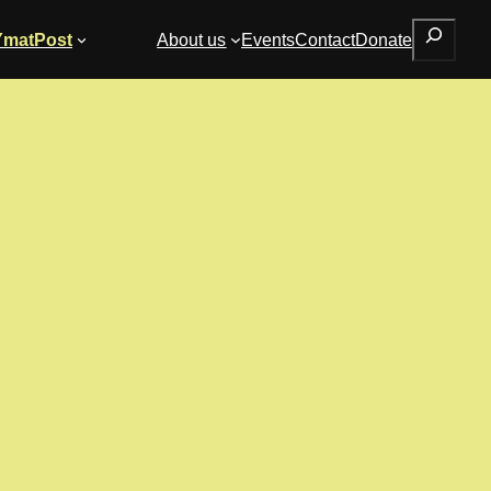
Search
YmatPost
About us
Events
Contact
Donate