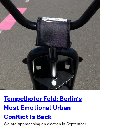
Tempelhofer Feld: Berlin’s
Most Emotional Urban
Conflict Is Back
We are approaching an election in September.