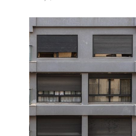
bear with me for a few paragraphs. I want to
take a moment up front to provide a little
context, tell you where I’m coming from. We’re
going to dip into some culture-war nonsense
and talk…