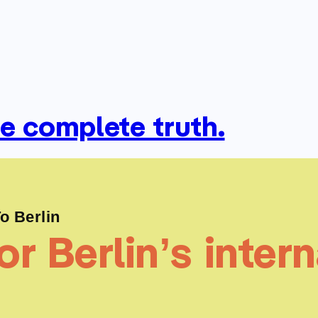
he complete truth.
 Berlin
r Berlin’s intern