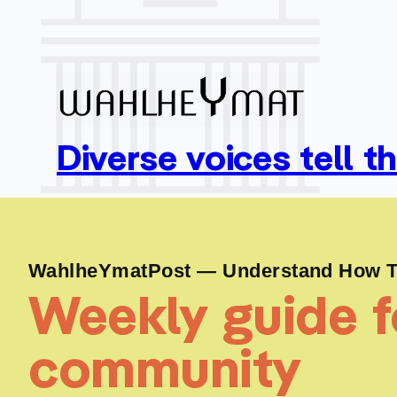
Diverse voices tell t
WahlheYmatPost — Understand How To
Weekly guide fo
community