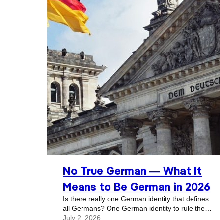
No True German — What It
Means to Be German in 2026
Is there really one German identity that defines
all Germans? One German identity to rule them
all? We’re going to get into this question, but
July 2, 2026