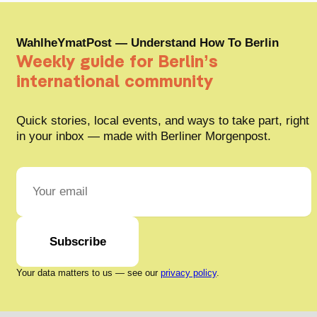
WahlheYmatPost — Understand How To Berlin
Weekly guide for Berlin’s
international community
Quick stories, local events, and ways to take part, right
in your inbox — made with Berliner Morgenpost.
Subscribe
Your data matters to us — see our
privacy policy
.