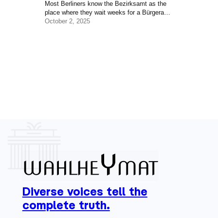
Most Berliners know the Bezirksamt as the
place where they wait weeks for a Bürgeramt
appointment. But behind the paperwork lies
October 2, 2025
one of the most important layers of
democracy in the city — the level of
government that shapes daily life in every
neighborhood. Berlin often feels like two
cities at once: a capital where decisions of
national importance are made,…
Diverse voices tell the
complete truth.