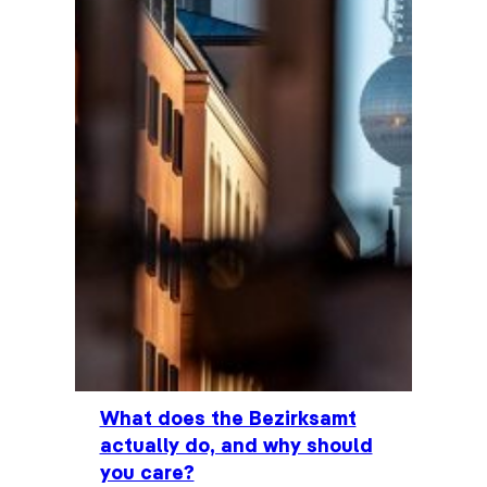
What does the Bezirksamt
actually do, and why should
you care?