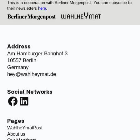
This is a cooperation with Berliner Morgenpost. You can subscribe to
their newsletters
here
.
Address
Am Hamburger Bahnhof 3
10557 Berlin
Germany
hey@wahlheymat.de
Social Networks
Facebook
LinkedIn
Pages
WahlheYmatPost
About us