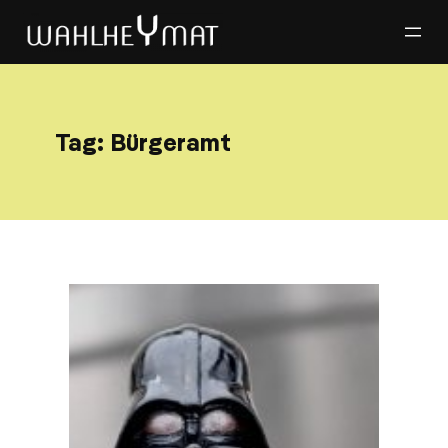
Tag:
Bürgeramt