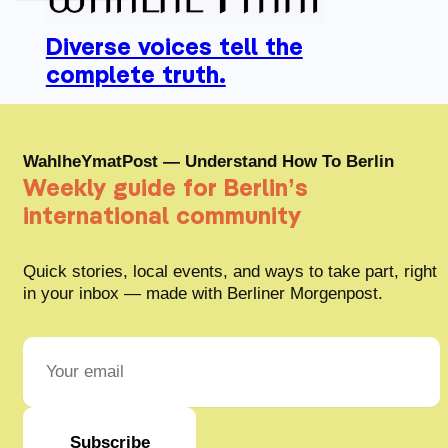
Diverse voices tell the
complete truth.
WahlheYmatPost — Understand How To Berlin
Weekly guide for Berlin’s
international community
Quick stories, local events, and ways to take part, right
in your inbox — made with Berliner Morgenpost.
Subscribe