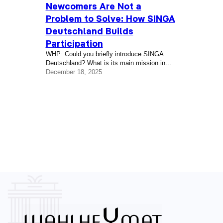
Newcomers Are Not a
Problem to Solve: How SINGA
Deutschland Builds
Participation
WHP: Could you briefly introduce SINGA
Deutschland? What is its main mission in
Berlin? Sen Zhan: SINGA Deutschland was
December 18, 2025
founded in 2016 by a brilliant team of three
co-founders — Luisa Seiler, Sima Gatea, and
Vinzenz Himmighofen — as a humanitarian
response at a moment when many
newcomers were arriving in Germany. From
the beginning, the work was not only about…