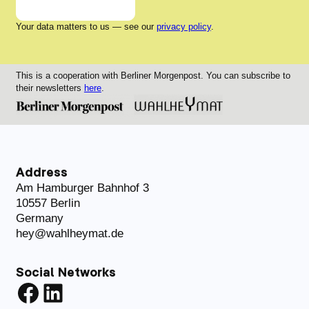
Your data matters to us — see our
privacy policy
.
This is a cooperation with Berliner Morgenpost. You can subscribe to
their newsletters
here
.
Address
Am Hamburger Bahnhof 3
10557 Berlin
Germany
hey@wahlheymat.de
Social Networks
Facebook
LinkedIn