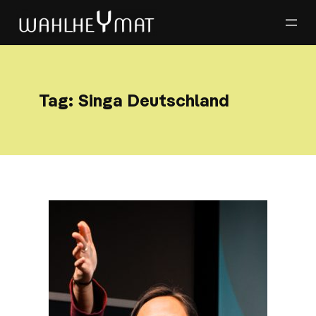
Tag:
Singa Deutschland