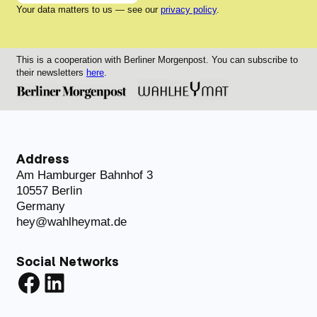
Your data matters to us — see our
privacy policy
.
This is a cooperation with Berliner Morgenpost. You can subscribe to
their newsletters
here
.
Address
Am Hamburger Bahnhof 3
10557 Berlin
Germany
hey@wahlheymat.de
Social Networks
Facebook
LinkedIn