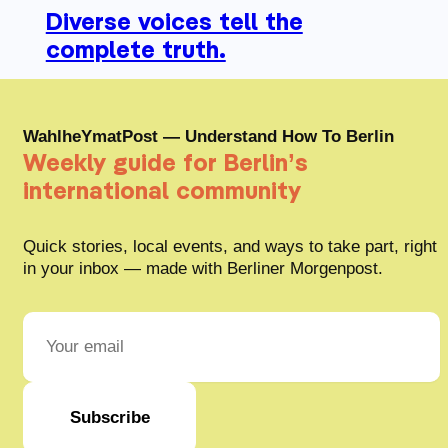
Diverse voices tell the
complete truth.
WahlheYmatPost — Understand How To Berlin
Weekly guide for Berlin’s
international community
Quick stories, local events, and ways to take part, right
in your inbox — made with Berliner Morgenpost.
Subscribe