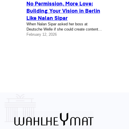
No Permission, More Love:
Building Your Vision in Berlin
Like Nalan Sipar
When Nalan Sipar asked her boss at
Deutsche Welle if she could create content in
Turkish to help inform the German-Turkish
February 12, 2026
community during the early days of the 2020
global pandemic in Berlin, the answer was
no. Her boss at the time told her that a state
contract prevented the government-funded
broadcaster from covering information in this
way, so she started…