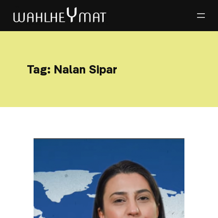
Tag:
Nalan Sipar