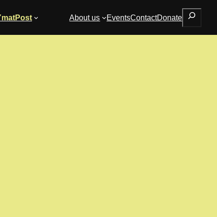
Search
YmatPost
About us
Events
Contact
Donate