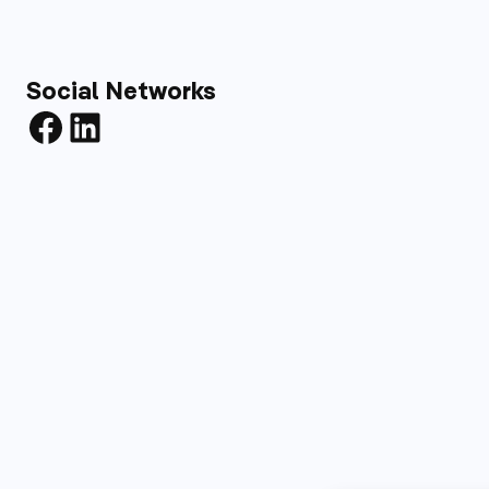
Social Networks
Facebook
LinkedIn