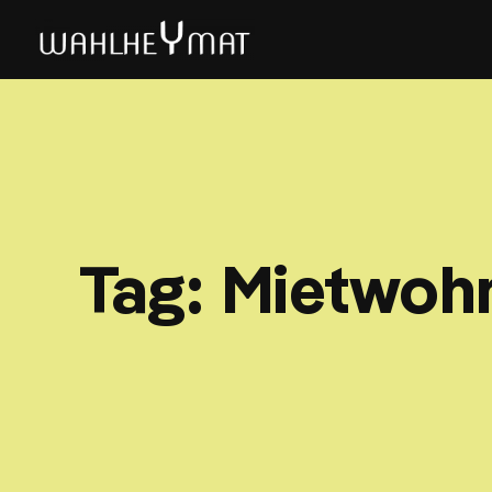
Tag:
Mietwoh