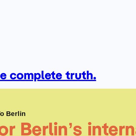
he complete truth.
 Berlin
r Berlin’s intern