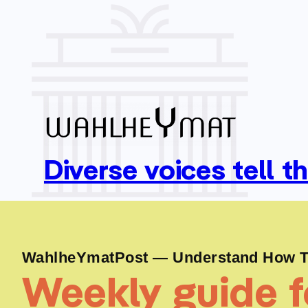
Diverse voices tell t
WahlheYmatPost — Understand How To
Weekly guide fo