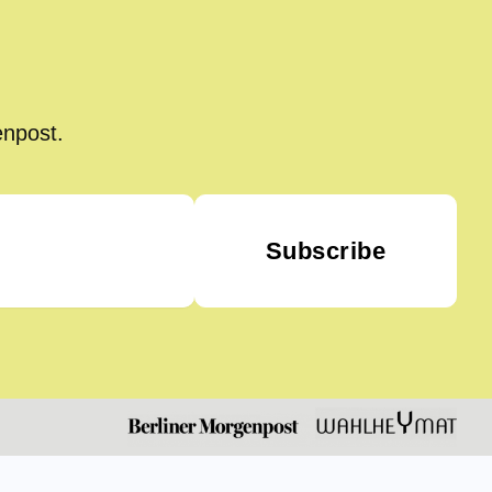
enpost.
Subscribe