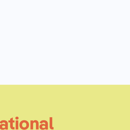
ational