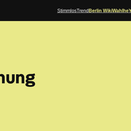
StimmlosTrend
Berlin Wiki
Wahlhe
nung