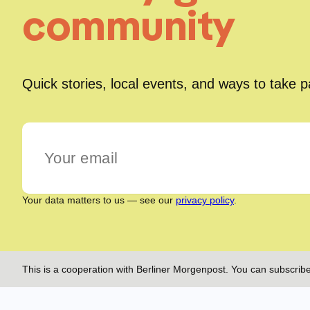
community
Quick stories, local events, and ways to take 
Your data matters to us — see our
privacy policy
.
This is a cooperation with Berliner Morgenpost. You can subscribe