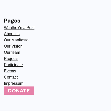
Pages
WahlheYmatPost
About us
Our Manifesto
Our Vision
Our team
Projects
Participate
Events
Contact
Impressum
DONATE