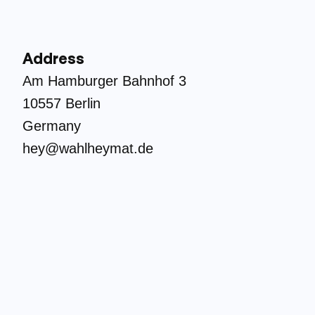
Address
Am Hamburger Bahnhof 3
10557 Berlin
Germany
hey@wahlheymat.de