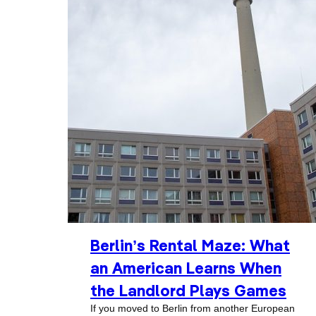
Berlin’s Rental Maze: What
an American Learns When
the Landlord Plays Games
If you moved to Berlin from another European