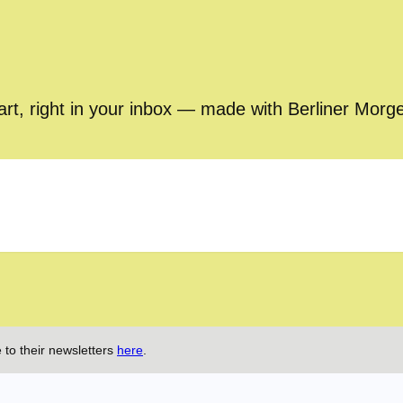
part, right in your inbox — made with Berliner Morg
 to their newsletters
here
.