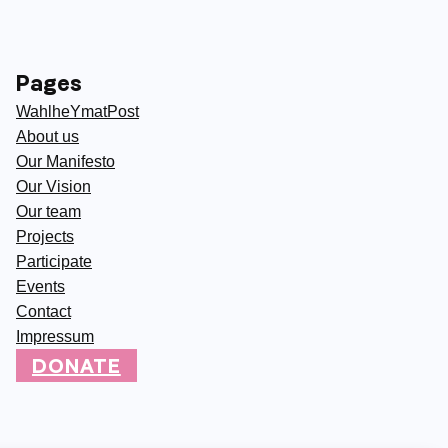
Pages
WahlheYmatPost
About us
Our Manifesto
Our Vision
Our team
Projects
Participate
Events
Contact
Impressum
DONATE