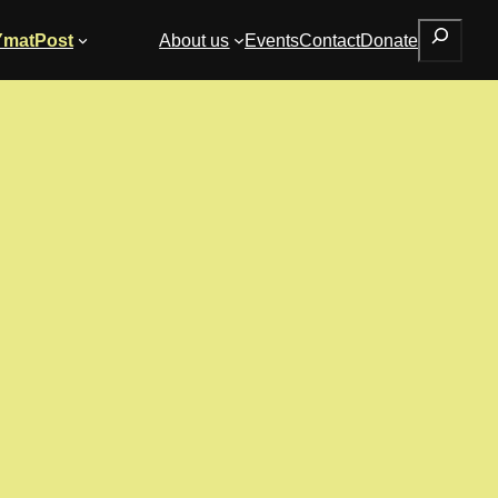
Search
YmatPost
About us
Events
Contact
Donate