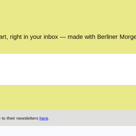
part, right in your inbox — made with Berliner Morg
 to their newsletters
here
.