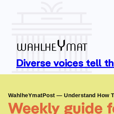
Diverse voices tell t
WahlheYmatPost — Understand How To
Weekly guide fo