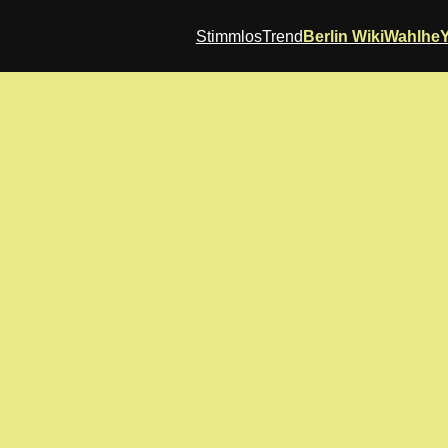
StimmlosTrend
Berlin Wiki
Wahlhe