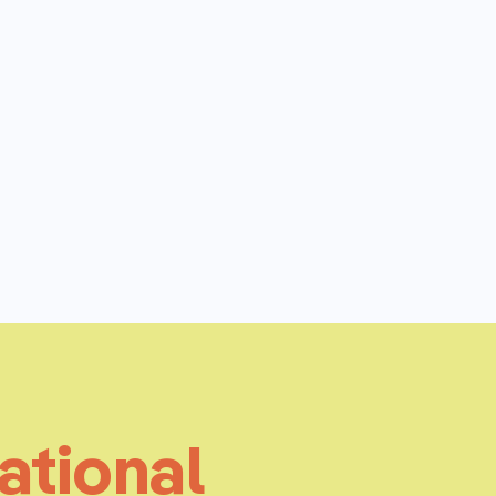
ational