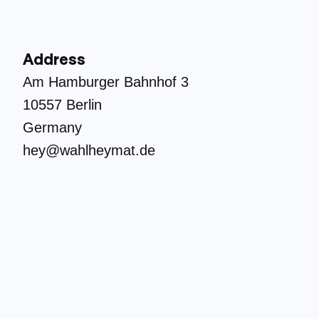
Address
Am Hamburger Bahnhof 3
10557 Berlin
Germany
hey@wahlheymat.de