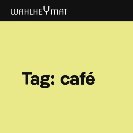
Tag:
café