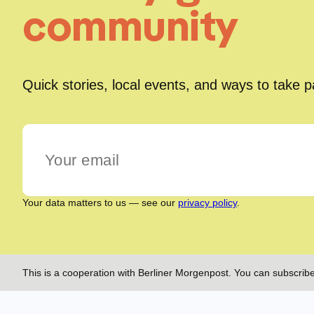
community
Quick stories, local events, and ways to take 
Your data matters to us — see our
privacy policy
.
This is a cooperation with Berliner Morgenpost. You can subscribe