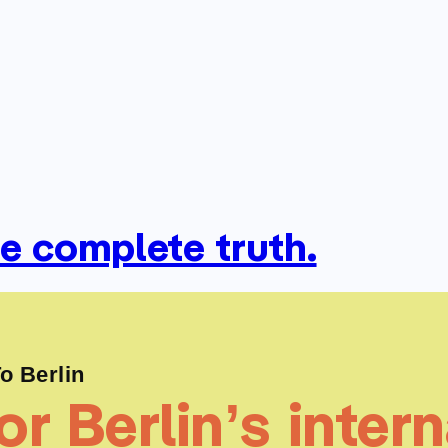
he complete truth.
 Berlin
r Berlin’s intern