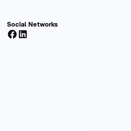
Social Networks
Facebook
LinkedIn