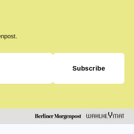
enpost.
Subscribe