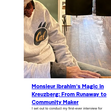
Monsieur Ibrahim’s Magic in
Kreuzberg: From Runaway to
Community Maker
I set out to conduct my first-ever interview for